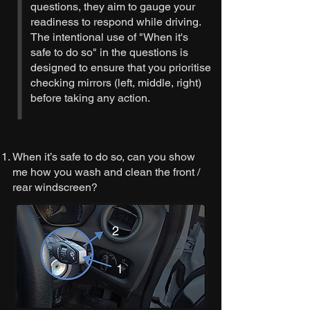
questions, they aim to gauge your
readiness to respond while driving.
The intentional use of "When it's
safe to do so" in the questions is
designed to ensure that you prioritise
checking mirrors (left, middle, right)
before taking any action.
When it’s safe to do so, can you show
me how you wash and clean the front /
rear windscreen?
2
1