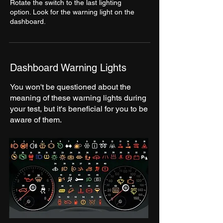
Rotate the switch to the last lighting
option. Look for the warning light on the
dashboard.
Dashboard Warning Lights
You won't be questioned about the
meaning of these warning lights during
your test, but it's beneficial for you to be
aware of them.