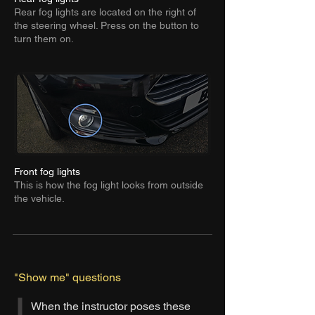
Rear fog lights are located on the right of
the steering wheel. Press on the button to
turn them on.
Front fog lights
This is how the fog light looks from outside
the vehicle.
"Show me" questions
When the instructor poses these