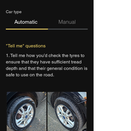
Car type
Man
ual
Automatic
"Tell me" questions
1. Tell me how you’d check the tyres to
ensure that they have sufficient tread
depth and that their general condition is
safe to use on the road.