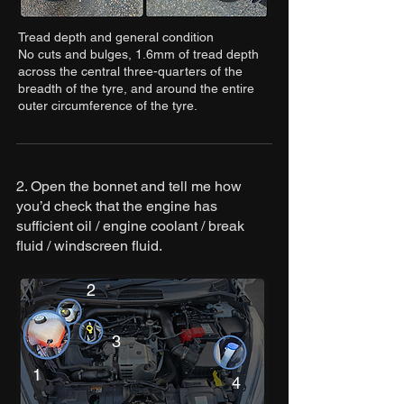
Tread depth and general condition
No cuts and bulges, 1.6mm of tread depth
across the central three-quarters of the
breadth of the tyre, and around the entire
outer circumference of the tyre.
2. Open the bonnet and tell me how
you’d check that the engine has
sufficient oil / engine coolant / break
fluid / windscreen fluid.
2
3
1
4