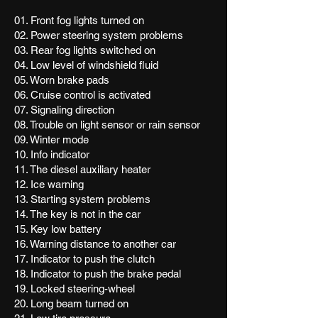
01. Front fog lights turned on
02. Power steering system problems
03. Rear fog lights switched on
04. Low level of windshield fluid
05. Worn brake pads
06. Cruise control is activated
07. Signaling direction
08. Trouble on light sensor or rain sensor
09. Winter mode
10. Info indicator
11. The diesel auxiliary heater
12. Ice warning
13. Starting system problems
14. The key is not in the car
15. Key low battery
16. Warning distance to another car
17. Indicator to push the clutch
18. Indicator to push the brake pedal
19. Locked steering-wheel
20. Long beam turned on