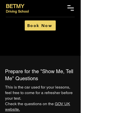
BETMY
Driving School
Book Now
Prepare for the "Show Me, Tell
Me" Questions
This is the car used for your lessons,
feel free to come for a refresher before
your test.
Check the questions on the
GOV UK
website.