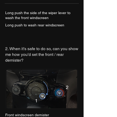
Long push the side of the wiper lever to
wash the front windscreen
Long push to wash rear windscreen
2.
When it’s safe to do so, can you show
me how you’d set the front / rear
demister?
2
1
Front windscreen demister