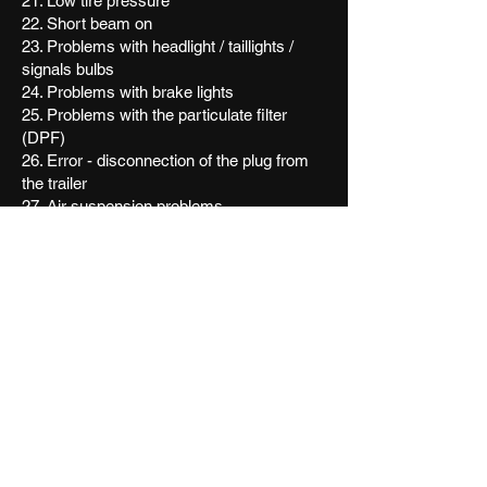
21. Low tire pressure
22. Short beam on
23. Problems with headlight / taillights /
signals bulbs
24. Problems with brake lights
25. Problems with the particulate filter
(DPF)
26. Error - disconnection of the plug from
the trailer
27. Air suspension problems
28. Warning for exceeding the lane without
signaling (anti sleep system, lane assist)
29. Problems with catalyst
30. Warning for seat belt (belt is not on)
31. Warning parking light
32. Alternator or battery problems
33. Parking sensors turned on
34. Warning light that states you must go on
service
35. Adaptive headlights turned on
36. Headlight inclination
37. Problems with variable rear spoiler