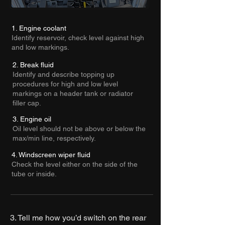
1. Engine coolant
Identify reservoir, check level against high
and low markings.
2. Break fluid
Identify and describe topping up
procedures for high and low level
markings on a header tank or radiator
filler cap.
3. Engine oil
Oil level should not be above or below the
max/min line, respectively.
4. Windscreen wiper fluid
Check the level either on the side of the
tube or inside.
3. Tell me how you’d switch on the rear