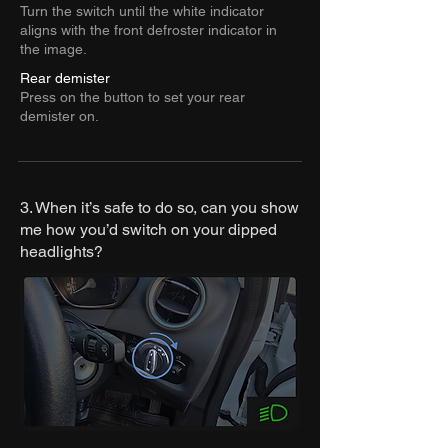
Turn the switch until the white indicator
aligns with the front defroster indicator in
the image.
Rear demister
Press on the button to set your rear
demister on.
3. When it’s safe to do so, can you show
me how you’d switch on your dipped
headlights?