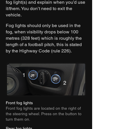
fog light(s) and explain when you’d use
it/them. You don’t need to exit the
vehicle.
Fog lights should only be used in the
fog, when visibility drops below
100
metres (328 feet)
which is roughly the
length of a football pitch, this is stated
by the Highway Code (rule 226).
1
2
Front fog lights
Front fog lights are located on the right of
the steering wheel. Press on the button to
turn them on.
Rear fog lights