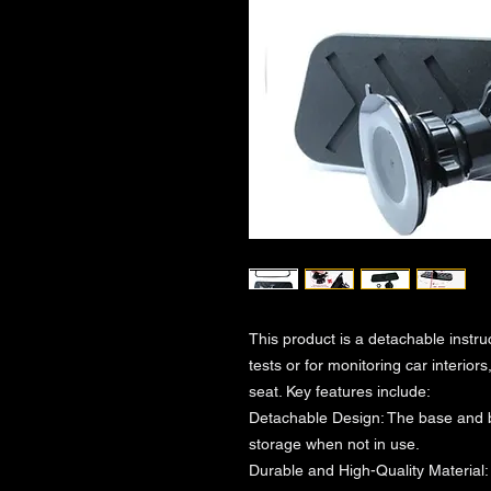
This product is a detachable instru
tests or for monitoring car interio
seat. Key features include:
Detachable Design: The base and 
storage when not in use.
Durable and High-Quality Material: