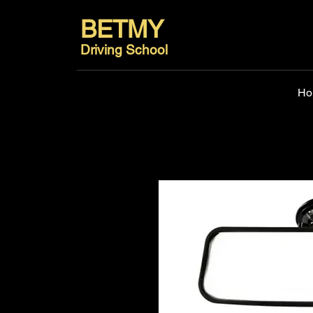
BETMY
Driving School
Ho