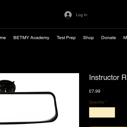
Log In
me
BETMY Academy
Test Prep
Shop
Donate
M
Instructor 
Price
£7.99
Quantity
*