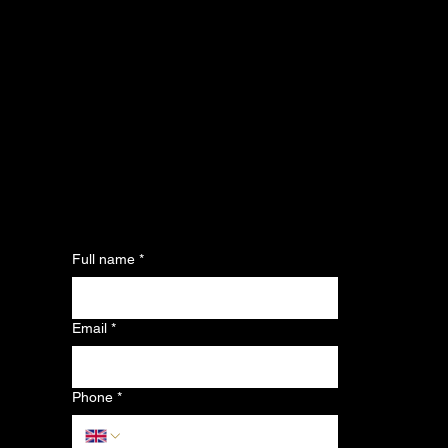
Full name
*
Email
*
Phone
*