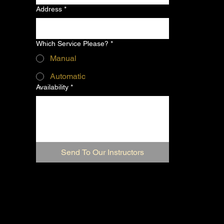
Address
*
Which Service Please?
*
Manual
Automatic
Availability
*
Send To Our Instructors