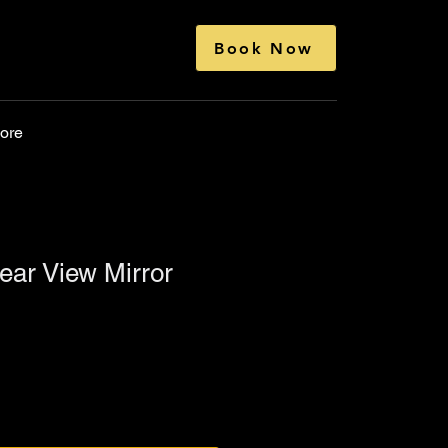
Book Now
ore
Rear View Mirror