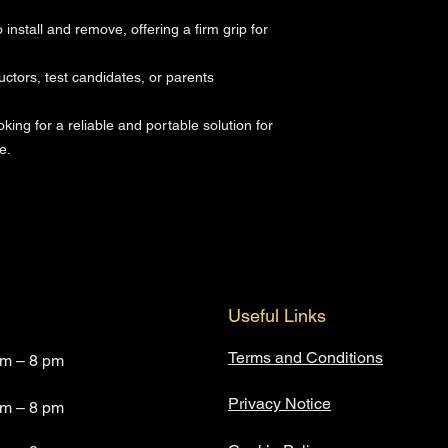
nstall and remove, offering a firm grip for
ructors, test candidates, or parents
oking for a reliable and portable solution for
e.
Useful Links
Terms and Conditions
am – 8 pm
Privacy Notice
am – 8 pm