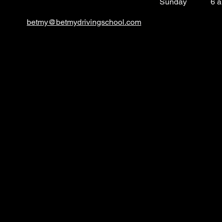
​Sunday
6 
betmy@betmydrivingsc
hool.com