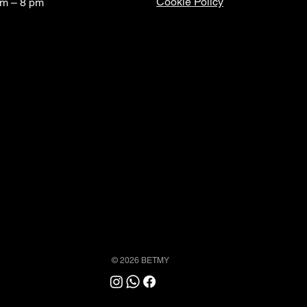
Cookie Policy
am – 8 pm
© 2026 BETMY