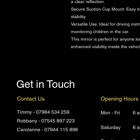
a clear reflection.
Secure Suction Cup Mount: Easy to i
stability.
Versatile Use: Ideal for driving inst
monitoring children in the car.
This mirror is perfect for anyone lo
enhanced visibility inside the vehicl
Get in Touch
Contact Us
Opening Hours
Timmy - 07984 534 259
Mon - Fri
6 
Robbany - 07545 897 223
Saturday
6 
Carolanne - 07944 115 898