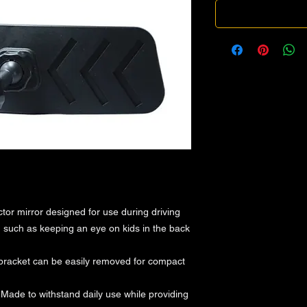
ctor mirror designed for use during driving
rs, such as keeping an eye on kids in the back
bracket can be easily removed for compact
 Made to withstand daily use while providing