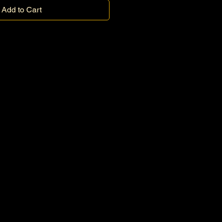
Add to Cart