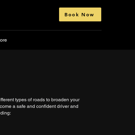
Book Now
ore
fferent types of roads to broaden your
come a safe and confident driver and
uding: