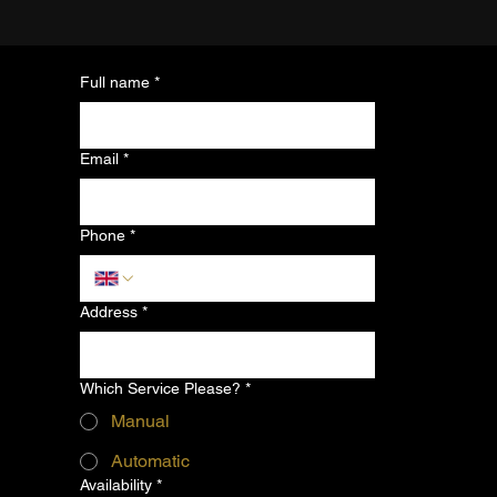
Full name
*
Email
*
Phone
*
Address
*
Which Service Please?
*
Manual
Automatic
Availability
*