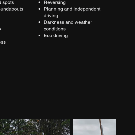
d spots
Reversing
roundabouts
Planning and independent
driving
Darkness and weather
p
conditions
Eco driving
ess