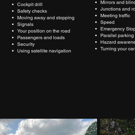
Mirrors and blin
Cockpit drill
Junctions and 
Safety checks
Meeting traffic
Moving away and stopping
Speed
Signals
Emergency Sto
Your position on the road
Parallel parking
Passengers and loads
Hazard awaren
Security
Turning your car
Using satellite navigation