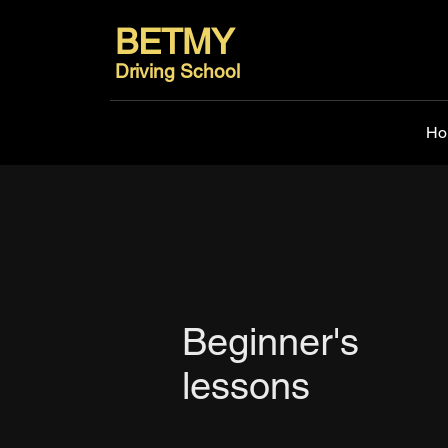
BETMY
Driving School
Ho
Beginner's
lessons