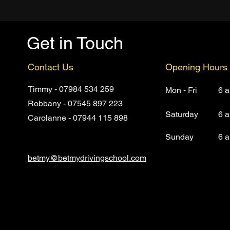
Get in Touch
Contact Us
Opening Hours
Timmy - 07984 534 259
Mon - Fri
6 
Robbany - 07545 897 223
Saturday
6 
Carolanne - 07944 115 898
​Sunday
6 
betmy@betmydrivingsc
hool.com