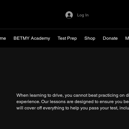
Log In
me
BETMY Academy
Test Prep
Shop
Donate
M
When learning to drive, you cannot beat practicing on di
experience. Our lessons are designed to ensure you be
will cover off everything to help you pass your test, incl