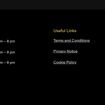
Useful Links
Terms and Conditions
am – 8 pm
Privacy Notice
am – 8 pm
Cookie Policy
am – 8 pm